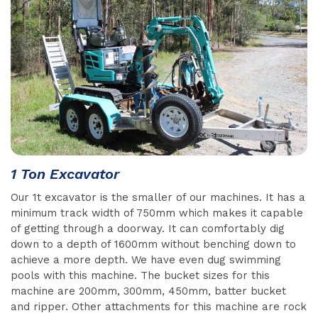
1 Ton Excavator
Our 1t excavator is the smaller of our machines. It has a
minimum track width of 750mm which makes it capable
of getting through a doorway. It can comfortably dig
down to a depth of 1600mm without benching down to
achieve a more depth. We have even dug swimming
pools with this machine. The bucket sizes for this
machine are 200mm, 300mm, 450mm, batter bucket
and ripper. Other attachments for this machine are rock