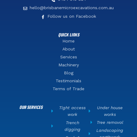
hello@brisbanemicroexcavations.com.au
Follow us on Facebook
QUICK LINKS
Home
About
Services
Machinery
Blog
Testimonials
Terms of Trade
OUR SERVICES
Tight access
Under house
work
works
Tree removal
Trench
digging
Landscaping
earthwork