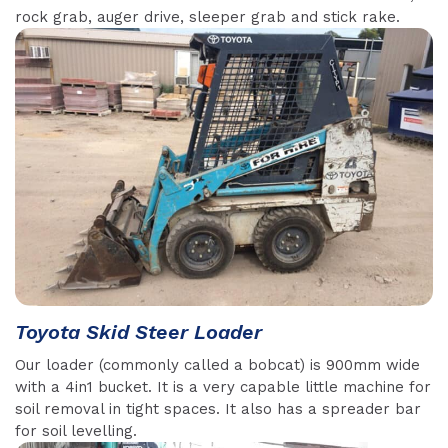
rock grab, auger drive, sleeper grab and stick rake.
Toyota Skid Steer Loader
Our loader (commonly called a bobcat) is 900mm wide
with a 4in1 bucket. It is a very capable little machine for
soil removal in tight spaces. It also has a spreader bar
for soil levelling.