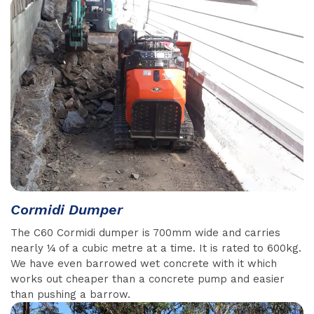
Cormidi Dumper
The C60 Cormidi dumper is 700mm wide and carries
nearly ¼ of a cubic metre at a time. It is rated to 600kg.
We have even barrowed wet concrete with it which
works out cheaper than a concrete pump and easier
than pushing a barrow.