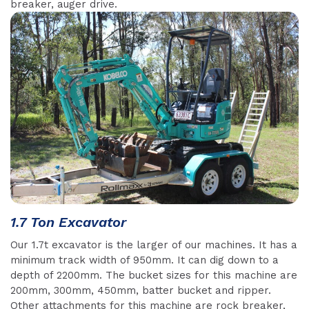
breaker, auger drive.
1.7 Ton Excavator
Our 1.7t excavator is the larger of our machines. It has a
minimum track width of 950mm. It can dig down to a
depth of 2200mm. The bucket sizes for this machine are
200mm, 300mm, 450mm, batter bucket and ripper.
Other attachments for this machine are rock breaker,