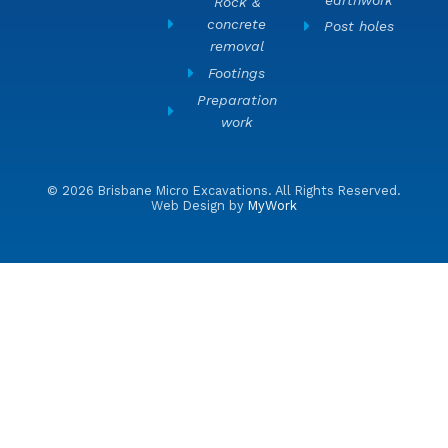
Rock &
concrete
Post holes
removal
Footings
Preparation
work
© 2026 Brisbane Micro Excavations. All Rights Reserved.
Web Design by
MyWork