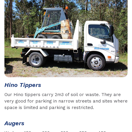
Hino Tippers
Our Hino tippers carry 2m3 of soil or waste. They are
very good for parking in narrow streets and sites where
space is limited and parking is restricted.
Augers