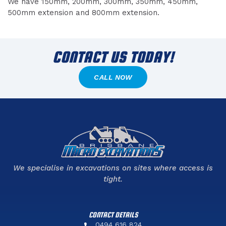
We have 150mm, 200mm, 300mm, 350mm, 450mm,
500mm extension and 800mm extension.
CONTACT US TODAY!
CALL NOW
We specialise in excavations on sites where access is
tight.
CONTACT DETAILS
0494 616 824