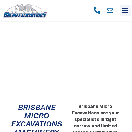
MACHINERY
BRISBANE
Brisbane Micro
Excavations are your
MICRO
specialists in tight
EXCAVATIONS
narrow and limited
MACHINERY