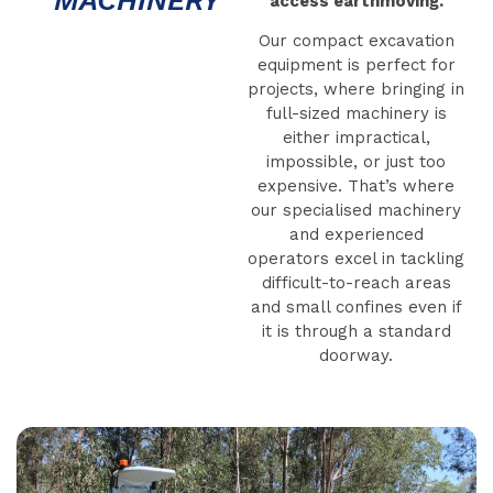
access earthmoving.
Our compact excavation
equipment is perfect for
projects, where bringing in
full-sized machinery is
either impractical,
impossible, or just too
expensive. That’s where
our specialised machinery
and experienced
operators excel in tackling
difficult-to-reach areas
and small confines even if
it is through a standard
doorway.