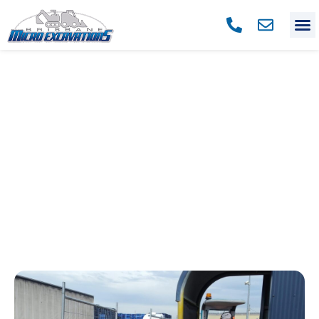
OUR BLOG