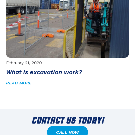
February 21, 2020
What is excavation work?
READ MORE
CONTACT US TODAY!
CALL NOW