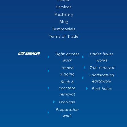
Services
Machinery
Blog
Testimonials
Terms of Trade
OUR SERVICES
Tight access
Under house
work
works
Tree removal
Trench
digging
Landscaping
earthwork
Rock &
concrete
Post holes
removal
Footings
Preparation
work