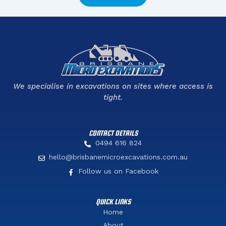
We specialise in excavations on sites where access is
tight.
CONTACT DETAILS
0494 616 824
hello@brisbanemicroexcavations.com.au
Follow us on Facebook
QUICK LINKS
Home
About